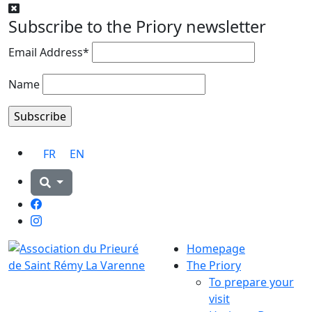
Subscribe to the Priory newsletter
Email Address*
Name
FR
EN
Facebook
Instagram
Homepage
The Priory
To prepare your
visit