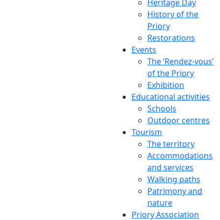
Heritage Day
History of the
Priory
Restorations
Events
The ‘Rendez-vous’
of the Priory
Exhibition
Educational activities
Schools
Outdoor centres
Tourism
The territory
Accommodations
and services
Walking paths
Patrimony and
nature
Priory Association