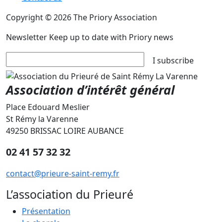
Copyright © 2026 The Priory Association
Newsletter
Keep up to date with Priory news
I subscribe
Association d’intérêt général
Place Edouard Meslier
St Rémy la Varenne
49250 BRISSAC LOIRE AUBANCE
02 41 57 32 32
contact@prieure-saint-remy.fr
L’association du Prieuré
Présentation