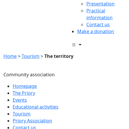
Presentation
Practical
information
Contact us
Make a donation
Home
>
Tourism
>
The territory
Community association
Homepage
The Priory
Events
Educational activities
Tourism
Priory Association
Contact us