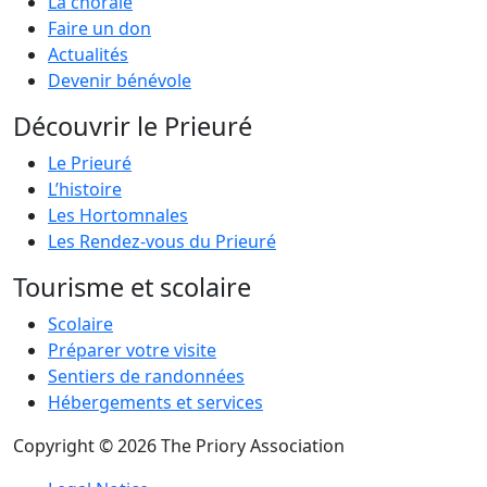
La chorale
Faire un don
Actualités
Devenir bénévole
Découvrir le Prieuré
Le Prieuré
L’histoire
Les Hortomnales
Les Rendez-vous du Prieuré
Tourisme et scolaire
Scolaire
Préparer votre visite
Sentiers de randonnées
Hébergements et services
Copyright © 2026 The Priory Association