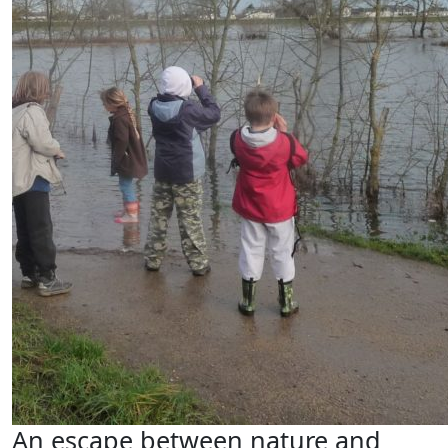
An escape between nature and