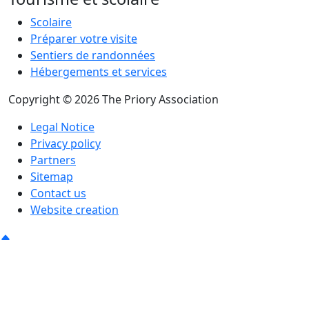
Scolaire
Préparer votre visite
Sentiers de randonnées
Hébergements et services
Copyright © 2026 The Priory Association
Legal Notice
Privacy policy
Partners
Sitemap
Contact us
Website creation