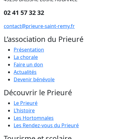
02 41 57 32 32
contact@prieure-saint-remy.fr
L’association du Prieuré
Présentation
La chorale
Faire un don
Actualités
Devenir bénévole
Découvrir le Prieuré
Le Prieuré
L’histoire
Les Hortomnales
Les Rendez-vous du Prieuré
Tourisme et scolaire