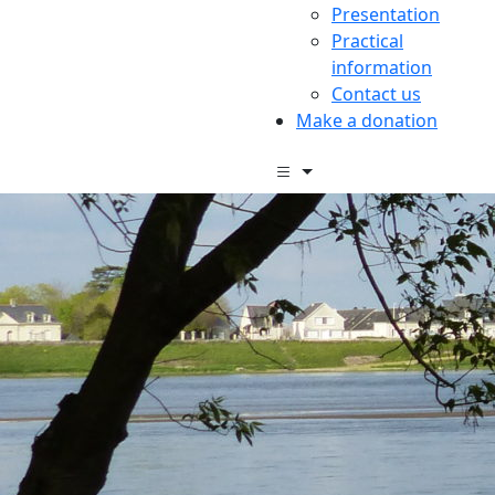
Presentation
Practical
information
Contact us
Make a donation