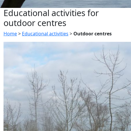
Educational activities for
outdoor centres
Home
>
Educational activities
>
Outdoor centres