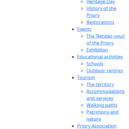
Heritage Day
History of the
Priory
Restorations
Events
The ‘Rendez-vous’
of the Priory
Exhibition
Educational activities
Schools
Outdoor centres
Tourism
The territory
Accommodations
and services
Walking paths
Patrimony and
nature
Priory Association