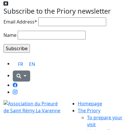
Subscribe to the Priory newsletter
Email Address*
Name
FR
EN
Facebook
Instagram
Homepage
The Priory
To prepare your
visit