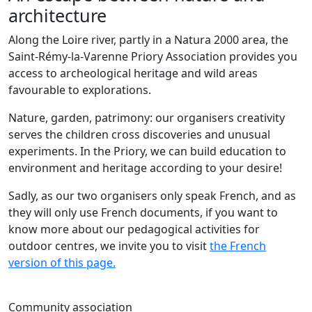
architecture
Along the Loire river, partly in a Natura 2000 area, the
Saint-Rémy-la-Varenne Priory Association provides you
access to archeological heritage and wild areas
favourable to explorations.
Nature, garden, patrimony: our organisers creativity
serves the children cross discoveries and unusual
experiments. In the Priory, we can build education to
environment and heritage according to your desire!
Sadly, as our two organisers only speak French, and as
they will only use French documents, if you want to
know more about our pedagogical activities for
outdoor centres, we invite you to visit
the French
version of this page.
Community association