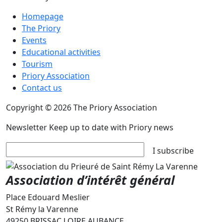
Homepage
The Priory
Events
Educational activities
Tourism
Priory Association
Contact us
Copyright © 2026 The Priory Association
Newsletter
Keep up to date with Priory news
I subscribe
Association d’intérêt général
Place Edouard Meslier
St Rémy la Varenne
49250 BRISSAC LOIRE AUBANCE