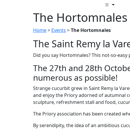
The Hortomnales
Home
>
Events
>
The Hortomnales
The Saint Remy la Var
Did you say Hortomnales? This not-so-easy 
The 27th and 28th Octobe
numerous as possible!
Strange cucurbit grew in Saint Remy la Varen
and enjoy the Priory adorned of autumnal co
sculpture, refreshment stall and food, cucu
The Priory association has been created whe
By serendipity, the idea of an ambitious c