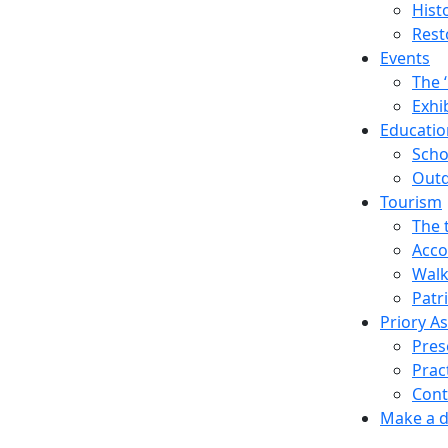
Hist
Rest
Events
The 
Exhi
Education
Scho
Outd
Tourism
The 
Acco
Walk
Patr
Priory A
Pres
Prac
Cont
Make a 