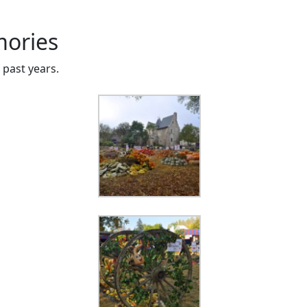
ories
past years.