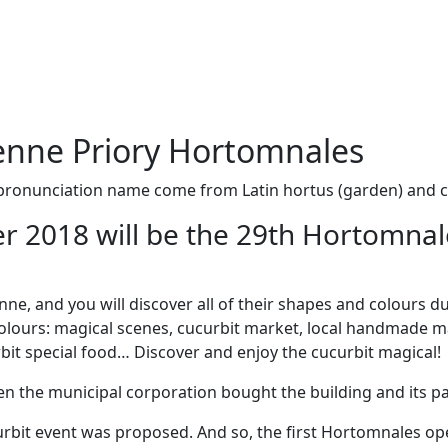
enne Priory Hortomnales
pronunciation name come from Latin hortus (garden) and c
r 2018 will be the 29th Hortomna
ne, and you will discover all of their shapes and colours d
lours: magical scenes, cucurbit market, local handmade mark
rbit special food… Discover and enjoy the cucurbit magical!
n the municipal corporation bought the building and its par
ucurbit event was proposed. And so, the first Hortomnales 