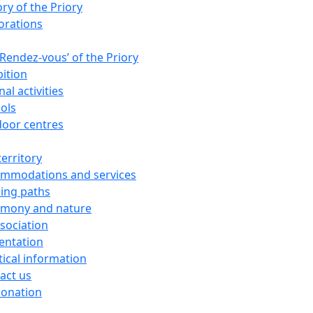
ory of the Priory
orations
‘Rendez-vous’ of the Priory
bition
al activities
ols
oor centres
territory
mmodations and services
ing paths
imony and nature
ssociation
entation
tical information
act us
donation