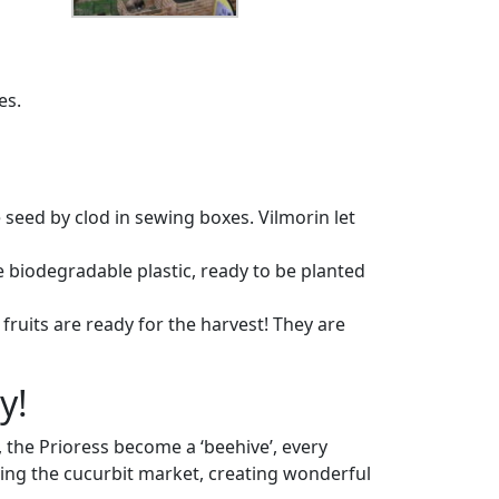
es.
 seed by clod in sewing boxes. Vilmorin let
e biodegradable plastic, ready to be planted
ruits are ready for the harvest! They are
y!
y, the Prioress become a ‘beehive’, every
sing the cucurbit market, creating wonderful