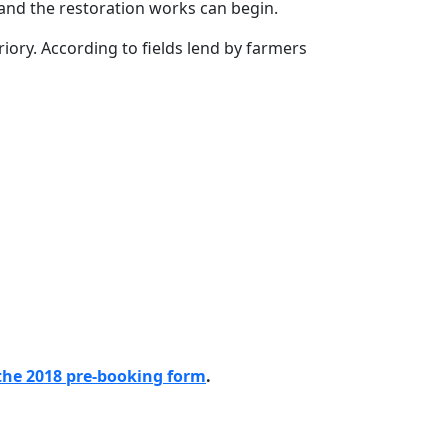
 and the restoration works can begin.
Priory. According to fields lend by farmers
the 2018 pre-booking form
.