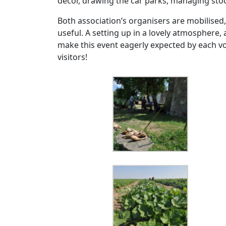
décor, drawing the car parks, managing st
Both association’s organisers are mobilised
useful. A setting up in a lovely atmosphere,
make this event eagerly expected by each v
visitors!