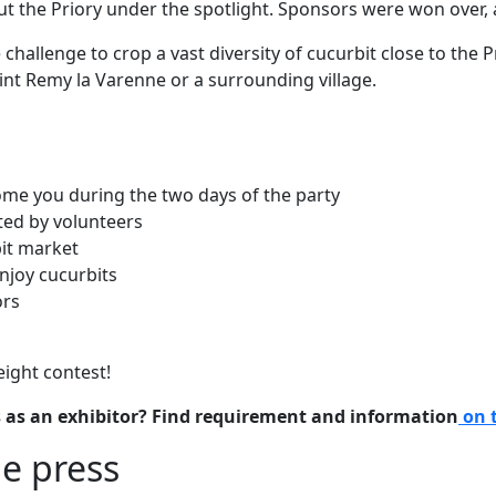
ut the Priory under the spotlight. Sponsors were won over,
 challenge to crop a vast diversity of cucurbit close to the 
aint Remy la Varenne or a surrounding village.
me you during the two days of the party
ated by volunteers
bit market
njoy cucurbits
ors
eight contest!
 as an exhibitor? Find requirement and information
on 
e press