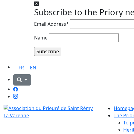
Subscribe to the Priory n
Email Address*
Name
FR
EN
Facebook
Instagram
Homepa
The Prio
To p
Heri