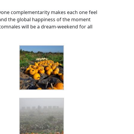
veryone complementarity makes each one feel
) and the global happiness of the moment
tomnales will be a dream-weekend for all