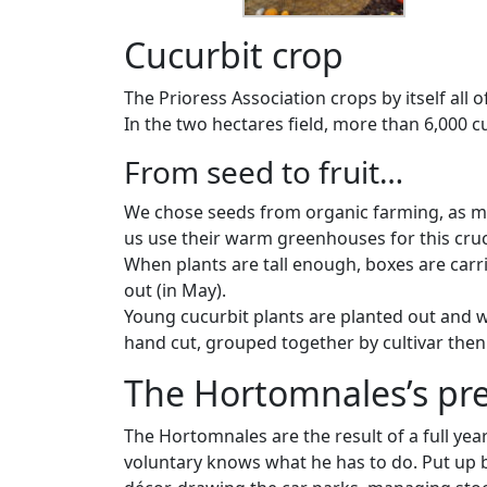
Cucurbit crop
The Prioress Association crops by itself all 
In the two hectares field, more than 6,000 c
From seed to fruit…
We chose seeds from organic farming, as muc
us use their warm greenhouses for this cruc
When plants are tall enough, boxes are carri
out (in May).
Young cucurbit plants are planted out and w
hand cut, grouped together by cultivar then 
The Hortomnales’s pre
The Hortomnales are the result of a full year
voluntary knows what he has to do. Put up b