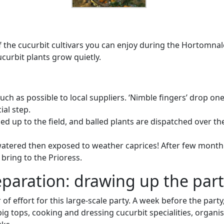
of the cucurbit cultivars you can enjoy during the Hortomnal
ucurbit plants grow quietly.
h as possible to local suppliers. ‘Nimble fingers’ drop one
ial step.
ed up to the field, and balled plants are dispatched over th
atered then exposed to weather caprices! After few month f
bring to the Prioress.
paration: drawing up the part
 of effort for this large-scale party. A week before the part
ig tops, cooking and dressing cucurbit specialities, organi