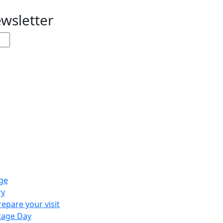
ewsletter
ge
ry
repare your visit
tage Day