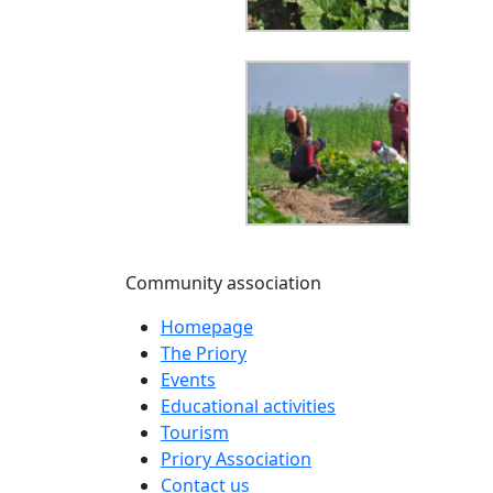
Community association
Homepage
The Priory
Events
Educational activities
Tourism
Priory Association
Contact us