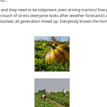
ocks…
, and they need to be totipotent, even driving tractors! E
 a touch of stress (everyone looks after weather forecasts!
olunteer, all generation mixed up. Everybody knows the Hor