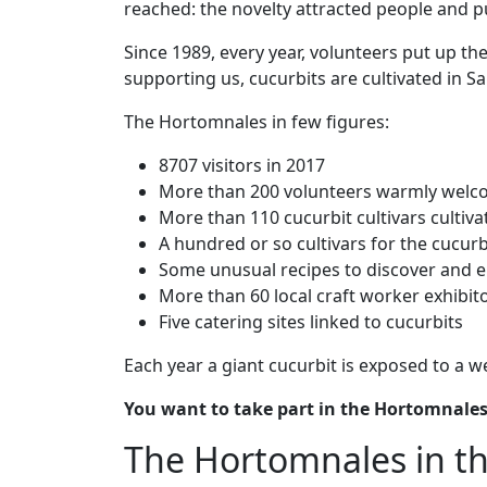
reached: the novelty attracted people and p
Since 1989, every year, volunteers put up the
supporting us, cucurbits are cultivated in S
The Hortomnales in few figures:
8707 visitors in 2017
More than 200 volunteers warmly welco
More than 110 cucurbit cultivars cultiv
A hundred or so cultivars for the cucur
Some unusual recipes to discover and e
More than 60 local craft worker exhibit
Five catering sites linked to cucurbits
Each year a giant cucurbit is exposed to a w
You want to take part in the Hortomnales
The Hortomnales in th