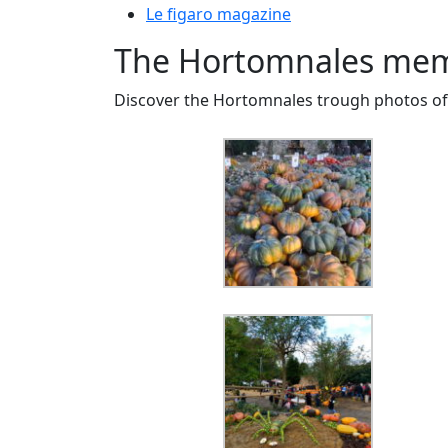
Le figaro magazine
The Hortomnales mem
Discover the Hortomnales trough photos of 