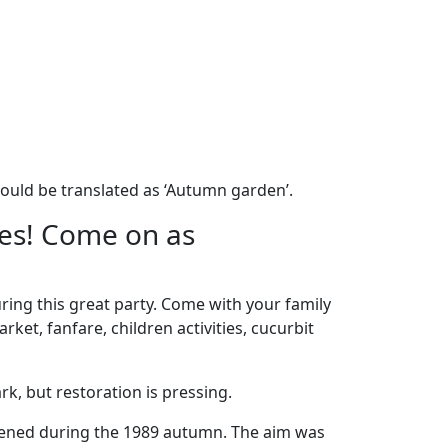
ould be translated as ‘Autumn garden’.
les! Come on as
uring this great party. Come with your family
et, fanfare, children activities, cucurbit
k, but restoration is pressing.
opened during the 1989 autumn. The aim was